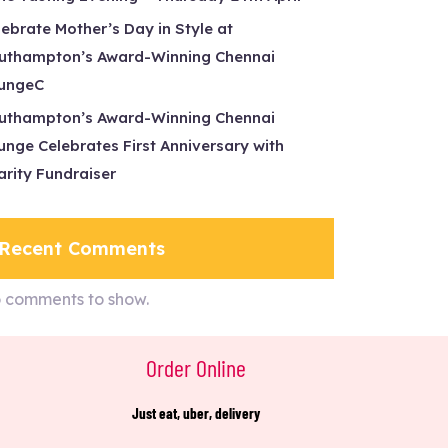
lebrate Mother’s Day in Style at
uthampton’s Award-Winning Chennai
ungeC
uthampton’s Award-Winning Chennai
unge Celebrates First Anniversary with
arity Fundraiser
Recent Comments
 comments to show.
Order Online
Just eat, uber, delivery