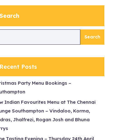
Search
Search
Recent Posts
ristmas Party Menu Bookings –
uthampton
w Indian Favourites Menu at The Chennai
unge Southampton – Vindaloo, Korma,
dras, Jhalfrezi, Rogan Josh and Bhuna
rrys
ne Tasting Evening – Thursday 24th April