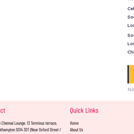
Ce
So
Lo
So
Lo
Ch
No
ct
Quick Links
 Chennai Lounge, 13 Terminus terrace,
Home
thampton SO14 3DT (Near Oxford Street /
About Us