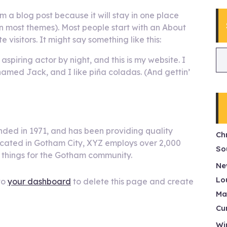
om a blog post because it will stay in one place
(in most themes). Most people start with an About
 visitors. It might say something like this:
aspiring actor by night, and this is my website. I
named Jack, and I like piña coladas. (And gettin’
ed in 1971, and has been providing quality
Ch
Located in Gotham City, XYZ employs over 2,000
So
 things for the Gotham community.
Ne
Lo
to
your dashboard
to delete this page and create
Ma
Cu
Wi