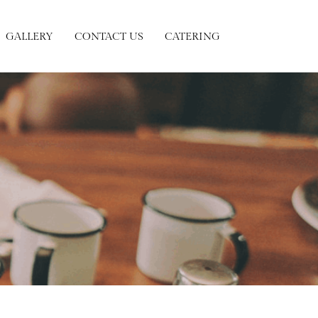
GALLERY
CONTACT US
CATERING