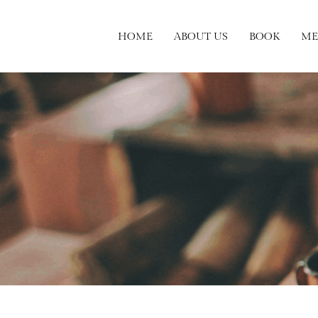
HOME
ABOUT US
BOOK
ME