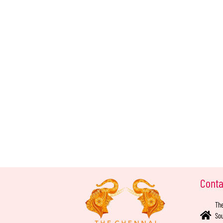
Conta
The
Sou