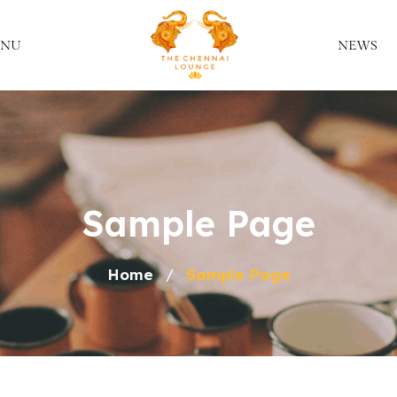
NU
NEWS
Sample Page
Home
Sample Page
/