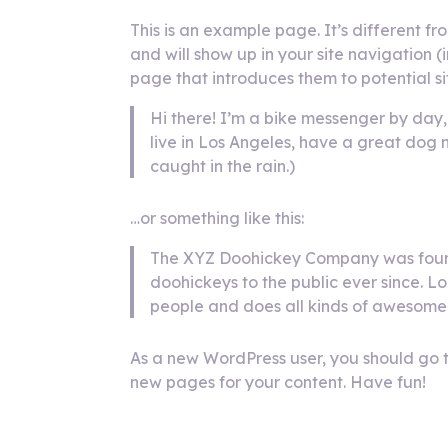
This is an example page. It’s different fr
and will show up in your site navigation 
page that introduces them to potential site
Hi there! I’m a bike messenger by day, 
live in Los Angeles, have a great dog 
caught in the rain.)
…or something like this:
The XYZ Doohickey Company was found
doohickeys to the public ever since. 
people and does all kinds of awesome
As a new WordPress user, you should go 
new pages for your content. Have fun!